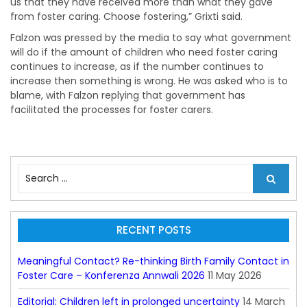
us that they have received more than what they gave
from foster caring. Choose fostering,” Grixti said.
Falzon was pressed by the media to say what government
will do if the amount of children who need foster caring
continues to increase, as if the number continues to
increase then something is wrong. He was asked who is to
blame, with Falzon replying that government has
facilitated the processes for foster carers.
S
e
a
r
c
RECENT POSTS
h
f
Meaningful Contact? Re-thinking Birth Family Contact in
o
Foster Care – Konferenza Annwali 2026
11 May 2026
r
:
Editorial: Children left in prolonged uncertainty
14 March