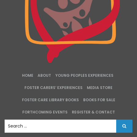
HOME
ABOUT
YOUNG PEOPLES EXPERIENCES
FOSTER CARERS’ EXPERIENCES
MEDIA STORE
FOSTER CARE LIBRARY BOOKS
BOOKS FOR SALE
FORTHCOMING EVENTS
REGISTER & CONTACT
S
e
a