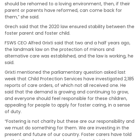
should be rehomed to a loving environment, then, if their
parent or parents have reformed, can come back for
them,” she said.
Grech said that the 2020 law ensured stability between the
foster parent and foster child.
FSWS CEO Alfred Grixti said that two and a half years ago,
the landmark law on the protection of minors and
alternative care was established, and the law is working, he
said.
Grixti mentioned the parliamentary question asked last
week that Child Protection Services have investigated 2,185
reports of care orders, of which not all received one. He
said that the demand is growing and continuing to grow,
and everyone should feel responsible for these children,
appealing for people to apply for foster caring, in a sense
of duty.
“Fostering is not charity but these are our responsibility and
we must do something for them. We are investing in the
present and future of our country. Foster carers have told