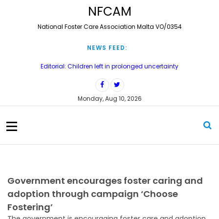
S
NFCAM
k
i
National Foster Care Association Malta VO/0354
p
t
NEWS FEED:
o
c
Editorial: Children left in prolonged uncertainty
o
Treating carers as partners
n
Court delays leave 71 children waiting for long-term care orders
t
Monday, Aug 10, 2026
e
Tittella’ konferenza dwar il-fostering għal fosterer carers u
professjonisti li jaħdmu mat-tfal fil-bżonn
n
t
Meaningful Contact? Re-thinking Birth Family Contact in Foster Care
– Konferenza Annwali 2026
Government encourages foster caring and
adoption through campaign ‘Choose
Fostering’
The government is encouraging foster care and adoption