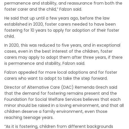
permanence and stability, and reassurance from both the
foster carer and the child,” Falzon said.
He said that up until a few years ago, before the law
established in 2020, foster carers needed to have been
fostering for 10 years to apply for adoption of their foster
child.
In 2020, this was reduced to five years, and in exceptional
cases, even in the best interest of the children, foster
carers may apply to adopt them after three years, if there
is permanence and stability, Falzon said.
Falzon appealed for more local adoptions and for foster
carers who want to adopt to take the step forward.
Director of Alternative Care (DAC) Remenda Grech said
that the demand for fostering remains present and the
Foundation for Social Welfare Services believes that each
minor should be raised in a loving environment, and that all
children deserve a family environment, even those
reaching teenage years.
“As it is fostering, children from different backgrounds