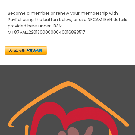
Become a member or renew your membership with
PayPal using the button below, or use NFCAM IBAN details
provided here under: IBAN:
MT87VALL22013000000040016893517