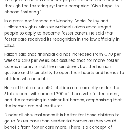
through the fostering system’s campaign “Give hope, to
choose fostering.”
In a press conference on Monday, Social Policy and
Children’s Rights Minister Michael Falzon encouraged
people to apply to become foster carers. He said that
foster care received its recognition in the law officially in
2020.
Falzon said that financial aid has increased from €70 per
week to €110 per week, but assured that for many foster
carers, money is not the main driver, but the human
gesture and their ability to open their hearts and homes to
children who need it is.
He said that around 450 children are currently under the
State’s care, with around 200 of them with foster carers,
and the remaining in residential homes, emphasising that
the homes are not institutes.
“Under all circumstances it is better for these children to
go to foster care than residential homes as they would
benefit from foster care more. There is a concept of