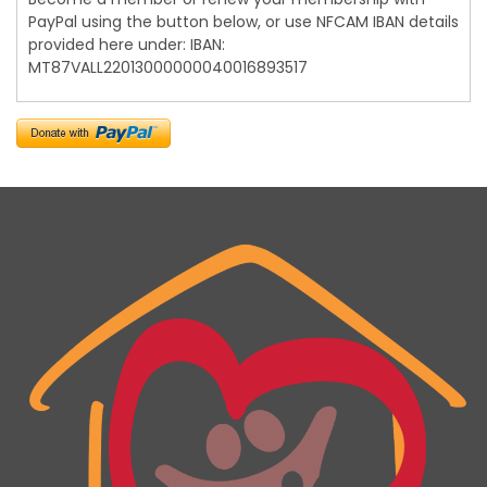
PayPal using the button below, or use NFCAM IBAN details
provided here under: IBAN:
MT87VALL22013000000040016893517