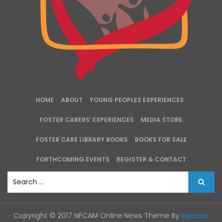
HOME
ABOUT
YOUNG PEOPLES EXPERIENCES
FOSTER CARERS’ EXPERIENCES
MEDIA STORE
FOSTER CARE LIBRARY BOOKS
BOOKS FOR SALE
FORTHCOMING EVENTS
REGISTER & CONTACT
S
e
a
r
Copyright © 2017 NFCAM Online News Theme By
Rigorous
c