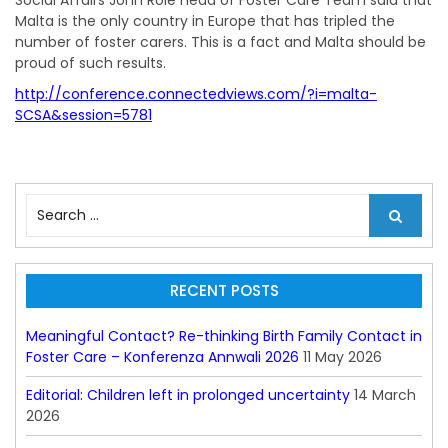
Social Affairs John Role head of Foster Care Team said that
Malta is the only country in Europe that has tripled the
number of foster carers. This is a fact and Malta should be
proud of such results.
http://conference.connectedviews.com/?i=malta-
SCSA&session=5781
S
e
a
r
c
RECENT POSTS
h
f
Meaningful Contact? Re-thinking Birth Family Contact in
o
Foster Care – Konferenza Annwali 2026
11 May 2026
r
:
Editorial: Children left in prolonged uncertainty
14 March
2026