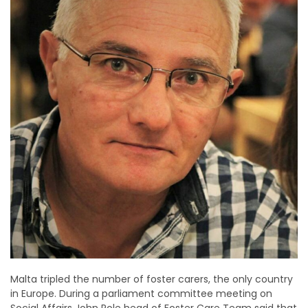
Malta tripled the number of foster carers, the only country
in Europe. During a parliament committee meeting on