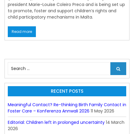
president Marie-Louise Coleiro Preca and is being set up
to promote, foster and support children’s rights and
child participatory mechanisms in Malta.
Read more
S
e
a
r
c
RECENT POSTS
h
f
Meaningful Contact? Re-thinking Birth Family Contact in
o
Foster Care – Konferenza Annwali 2026
11 May 2026
r
:
Editorial: Children left in prolonged uncertainty
14 March
2026