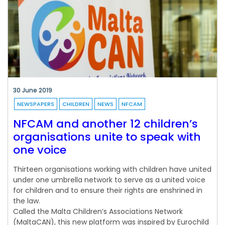
30 June 2019
NEWSPAPERS
CHILDREN
NEWS
NFCAM
NFCAM and another 12 children’s
organisations unite to speak with
one voice
Thirteen organisations working with children have united
under one umbrella network to serve as a united voice
for children and to ensure their rights are enshrined in
the law.
Called the Malta Children’s Associations Network
(MaltaCAN), this new platform was inspired by Eurochild