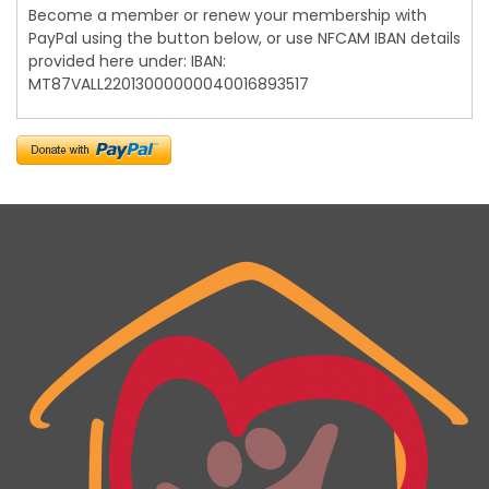
Become a member or renew your membership with
PayPal using the button below, or use NFCAM IBAN details
provided here under: IBAN:
MT87VALL22013000000040016893517