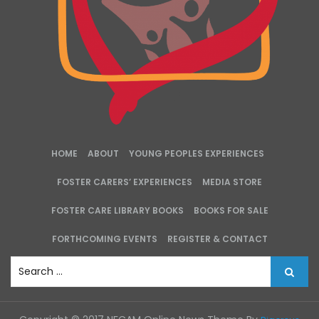
HOME
ABOUT
YOUNG PEOPLES EXPERIENCES
FOSTER CARERS’ EXPERIENCES
MEDIA STORE
FOSTER CARE LIBRARY BOOKS
BOOKS FOR SALE
FORTHCOMING EVENTS
REGISTER & CONTACT
S
e
a
r